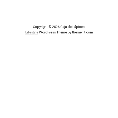
Copyright © 2026 Caja de Lápices.
Lifestyle
WordPress Theme by themehit.com