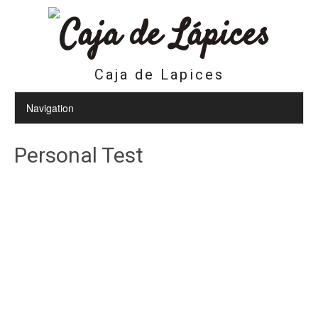
Caja de Lapices
Personal Test