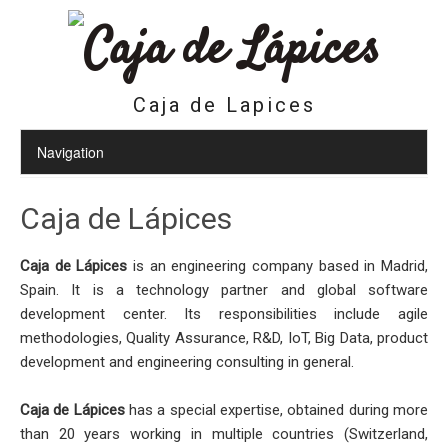
Caja de Lapices
Caja de Lápices
Caja de Lápices
is an engineering company based in Madrid,
Spain. It is a technology partner and global software
development center. Its responsibilities include agile
methodologies, Quality Assurance, R&D, IoT, Big Data, product
development and engineering consulting in general.
Caja de Lápices
has a special expertise, obtained during more
than 20 years working in multiple countries (Switzerland,