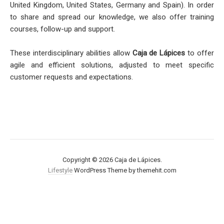
United Kingdom, United States, Germany and Spain). In order
to share and spread our knowledge, we also offer training
courses, follow-up and support.
These interdisciplinary abilities allow
Caja de Lápices
to offer
agile and efficient solutions, adjusted to meet specific
customer requests and expectations.
Copyright © 2026 Caja de Lápices.
Lifestyle
WordPress Theme by themehit.com