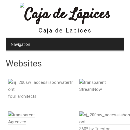
Caja de Lapices
Websites
StreamNow
four architects
Agrenvec
360º by Triestop