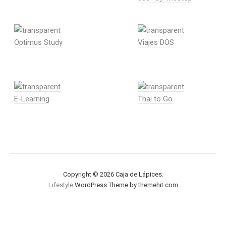
Optimus Study
Viajes DOS
E-Learning
Thai to Go
Copyright © 2026 Caja de Lápices.
Lifestyle
WordPress Theme by themehit.com