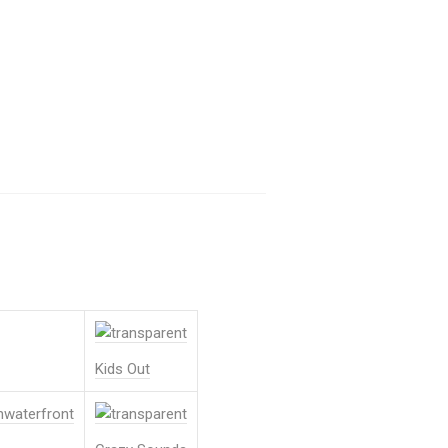
Kids Out