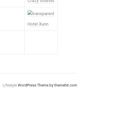
Crazy Sounds
Hotel Xurin
Lifestyle
WordPress Theme by themehit.com