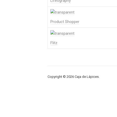
Lifeography
Product Shopper
Flitz
Copyright © 2026 Caja de Lápices.