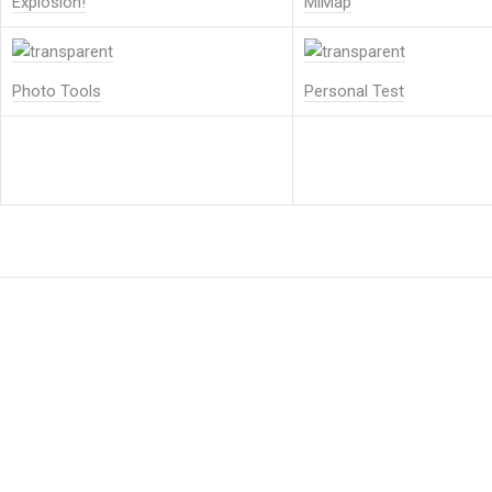
Explosion!
MiMap
Photo Tools
Personal Test