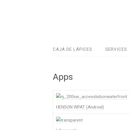
CAJA DE LÁPICES
SERVICES
Apps
HENSON WPAT (Android)