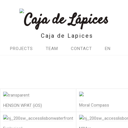
Caja de Lapices
PROJECTS
TEAM
CONTACT
EN
Moral Compass
HENSON WPAT (iOS)