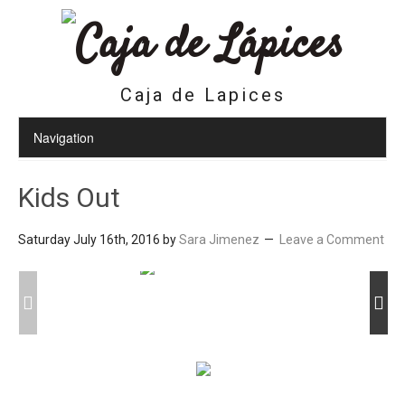
Caja de Lapices
Kids Out
Saturday July 16th, 2016
by
Sara Jimenez
Leave a Comment