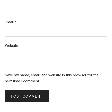
Email
*
Website
Save my name, email, and website in this browser for the
next time I comment.