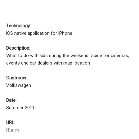
Technology:
iOS native application for iPhone
Description:
What to do with kids during the weekend. Guide for cinemas,
events and car dealers with map location
Customer:
Volkswagen
Date:
Summer 2011
URL:
iTunes