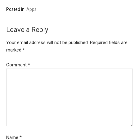
Posted in:
Apps
Leave a Reply
Your email address will not be published.
Required fields are
marked
*
Comment
*
Name
*